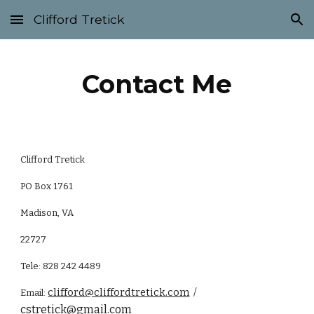
Clifford Tretick
Skip to main content
Skip to navigation
Contact Me
Clifford Tretick
PO Box 1761
Madison, VA
22727
Tele: 828 242 4489
clifford@cliffordtretick.com
/
Email:
cstretick@gmail.com